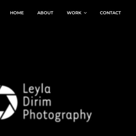
HOME
ABOUT
WORK
CONTACT