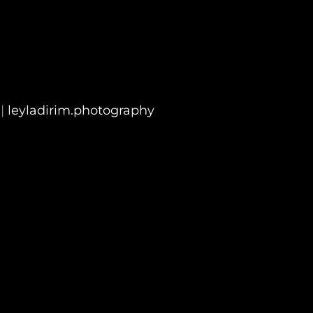
|
leyladirim.photography