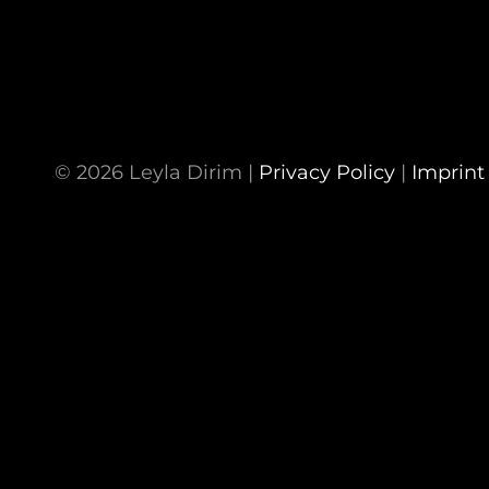
© 2026 Leyla Dirim |
Privacy Policy
|
Imprint