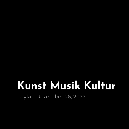
Kunst Musik Kultur
Leyla
Dezember 26, 2022