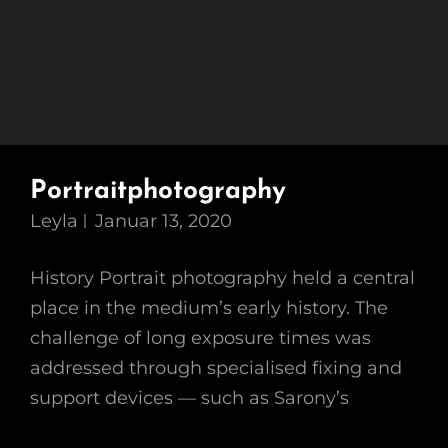
Portraitphotography
Leyla
Januar 13, 2020
History Portrait photography held a central
place in the medium’s early history. The
challenge of long exposure times was
addressed through specialised fixing and
support devices — such as Sarony’s