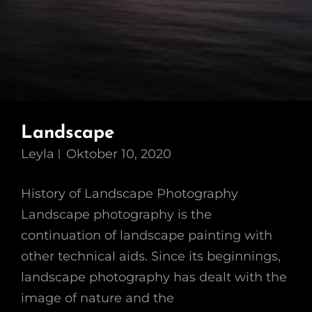
Landscape
Leyla
Oktober 10, 2020
History of Landscape Photography
Landscape photography is the
continuation of landscape painting with
other technical aids. Since its beginnings,
landscape photography has dealt with the
image of nature and the